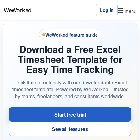
☰
Log In
menu
WeWorked feature guide
Home
Download a Free Excel
Features
Timesheet Template for
Pricing
Easy Time Tracking
Contact
Track time effortlessly with our downloadable Excel
Us
timesheet template. Powered by WeWorked – trusted
by teams, freelancers, and consultants worldwide.
Log
In
Start free trial
See all features
×