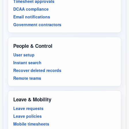
Timesheet approvals
DCAA compliance
Email notifications
Government contractors
People & Control
User setup
Instant search
Recover deleted records
Remote teams
Leave & Mobility
Leave requests
Leave policies
Mobile timesheets