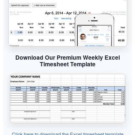
Download Our Premium Weekly Excel
Timesheet Template
Click here to download the Excel timesheet template