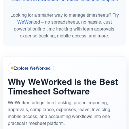
Looking for a smarter way to manage timesheets? Try
WeWorked
– no spreadsheets, no hassle. Just
powerful online time tracking with team approvals,
expense tracking, mobile access, and more.
Explore WeWorked
Why WeWorked is the Best
Timesheet Software
WeWorked brings time tracking, project reporting,
approvals, compliance, expenses, leave, invoicing,
mobile access, and accounting workflows into one
practical timesheet platform.