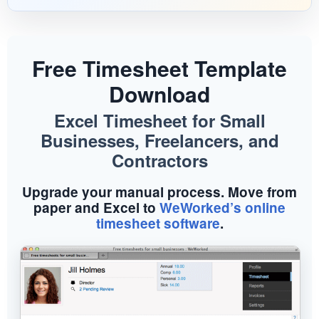
Menu
Free Timesheet Template
Download
Excel Timesheet for Small
Businesses, Freelancers, and
Contractors
Upgrade your manual process. Move from
paper and Excel to
WeWorked’s online
timesheet software
.