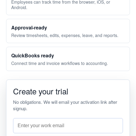
Menu
Employees can track time from the browser, iOS, or
Android.
Approval-ready
Review timesheets, edits, expenses, leave, and reports.
QuickBooks ready
Connect time and invoice workflows to accounting.
Create your trial
No obligations. We will email your activation link after
signup.
Work email address