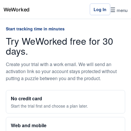
☰
Log In
menu
Start tracking time in minutes
Home
Try WeWorked free for 30
days.
Features
Pricing
Create your trial with a work email. We will send an
activation link so your account stays protected without
Contact
putting a puzzle between you and the product.
Us
Log
No credit card
In
Start the trial first and choose a plan later.
×
Web and mobile