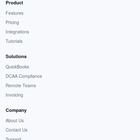
Product
Features
Pricing
Integrations
Tutorials
Solutions
QuickBooks
DCAA Compliance
Remote Teams
Invoicing
Company
About Us
Contact Us
Support