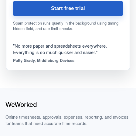
Start free trial
Spam protection runs quietly in the background using timing,
hidden-field, and rate-limit checks.
"No more paper and spreadsheets everywhere.
Everything is so much quicker and easier."
Patty Grady, Middleburg Devices
Online timesheets, approvals, expenses, reporting, and invoices
for teams that need accurate time records.