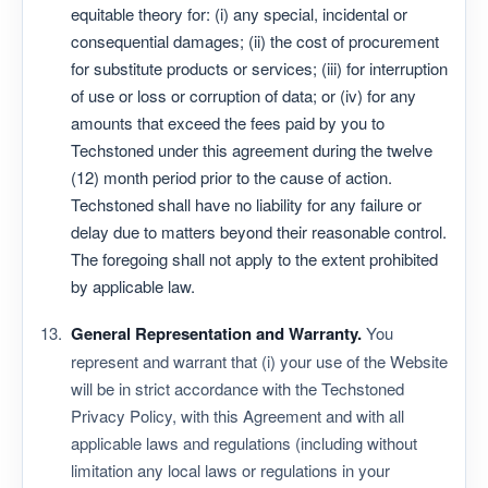
equitable theory for: (i) any special, incidental or
consequential damages; (ii) the cost of procurement
for substitute products or services; (iii) for interruption
of use or loss or corruption of data; or (iv) for any
amounts that exceed the fees paid by you to
Techstoned under this agreement during the twelve
(12) month period prior to the cause of action.
Techstoned shall have no liability for any failure or
delay due to matters beyond their reasonable control.
The foregoing shall not apply to the extent prohibited
by applicable law.
General Representation and Warranty.
You
represent and warrant that (i) your use of the Website
will be in strict accordance with the Techstoned
Privacy Policy, with this Agreement and with all
applicable laws and regulations (including without
limitation any local laws or regulations in your