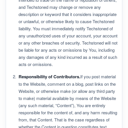
and Techstoned may change or remove any
description or keyword that it considers inappropriate
or unlawful, or otherwise likely to cause Techstoned
liability. You must immediately notify Techstoned of
any unauthorized uses of your account, your account
or any other breaches of security. Techstoned will not
be liable for any acts or omissions by You, including
any damages of any kind incurred as a result of such
acts or omissions.
Responsibility of Contributors.
If you post material
to the Website, comment on a blog, post links on the
Website, or otherwise make (or allow any third party
to make) material available by means of the Website
(any such material, “Content”), You are entirely
responsible for the content of, and any harm resulting
from, that Content. That is the case regardless of
whether the Content in question constitutes text,