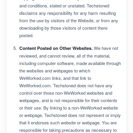
and conditions, stated or unstated. Techstoned
disclaims any responsibility for any harm resulting
from the use by visitors of the Website, or from any
downloading by those visitors of content there
posted.
Content Posted on Other Websites.
We have not
reviewed, and cannot review, all of the material,
including computer software, made available through
the websites and webpages to which
WeWorked.com links, and that link to
WeWorked.com. Techstoned does not have any
control over those non-WeWorked websites and
webpages, and is not responsible for their contents
or their use. By linking to a non-WeWorked website
or webpage, Techstoned does not represent or imply
that it endorses such website or webpage. You are
responsible for taking precautions as necessary to