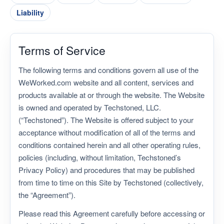
Menu
Liability
Terms of Service
The following terms and conditions govern all use of the
WeWorked.com website and all content, services and
products available at or through the website. The Website
is owned and operated by Techstoned, LLC.
(“Techstoned”). The Website is offered subject to your
acceptance without modification of all of the terms and
conditions contained herein and all other operating rules,
policies (including, without limitation, Techstoned’s
Privacy Policy) and procedures that may be published
from time to time on this Site by Techstoned (collectively,
the “Agreement”).
Please read this Agreement carefully before accessing or