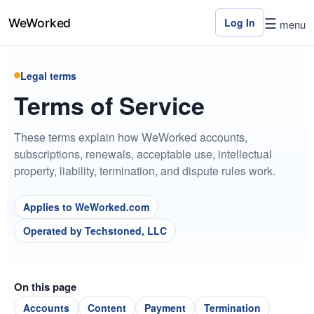
☰
Log In
menu
Legal terms
Home
Terms of Service
Features
These terms explain how WeWorked accounts,
Pricing
subscriptions, renewals, acceptable use, intellectual
property, liability, termination, and dispute rules work.
Contact
Us
Applies to WeWorked.com
Log
Operated by Techstoned, LLC
In
On this page
×
Accounts
Content
Payment
Termination