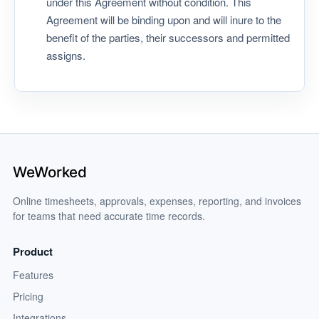
under this Agreement without condition. This
Agreement will be binding upon and will inure to the
benefit of the parties, their successors and permitted
assigns.
Online timesheets, approvals, expenses, reporting, and invoices
for teams that need accurate time records.
Product
Features
Pricing
Integrations