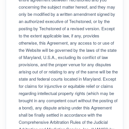
concerning the subject matter hereof, and they may
only be modified by a written amendment signed by
an authorized executive of Techstoned, or by the
posting by Techstoned of a revised version. Except
to the extent applicable law, if any, provides
otherwise, this Agreement, any access to or use of
the Website will be governed by the laws of the state
of Maryland, U.S.A., excluding its conflict of law
provisions, and the proper venue for any disputes
arising out of or relating to any of the same will be the
state and federal courts located in Maryland. Except
for claims for injunctive or equitable relief or claims
regarding intellectual property rights (which may be
brought in any competent court without the posting of
a bond), any dispute arising under this Agreement
shall be finally settled in accordance with the
Comprehensive Arbitration Rules of the Judicial