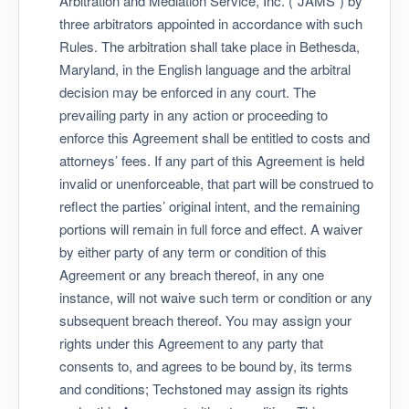
Arbitration and Mediation Service, Inc. (“JAMS”) by
three arbitrators appointed in accordance with such
Rules. The arbitration shall take place in Bethesda,
Maryland, in the English language and the arbitral
decision may be enforced in any court. The
prevailing party in any action or proceeding to
enforce this Agreement shall be entitled to costs and
attorneys’ fees. If any part of this Agreement is held
invalid or unenforceable, that part will be construed to
reflect the parties’ original intent, and the remaining
portions will remain in full force and effect. A waiver
by either party of any term or condition of this
Agreement or any breach thereof, in any one
instance, will not waive such term or condition or any
subsequent breach thereof. You may assign your
rights under this Agreement to any party that
consents to, and agrees to be bound by, its terms
and conditions; Techstoned may assign its rights