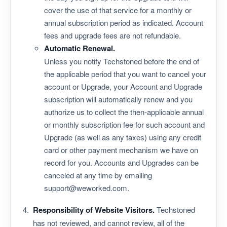
cover the use of that service for a monthly or
annual subscription period as indicated. Account
fees and upgrade fees are not refundable.
Automatic Renewal.
Unless you notify Techstoned before the end of
the applicable period that you want to cancel your
account or Upgrade, your Account and Upgrade
subscription will automatically renew and you
authorize us to collect the then-applicable annual
or monthly subscription fee for such account and
Upgrade (as well as any taxes) using any credit
card or other payment mechanism we have on
record for you. Accounts and Upgrades can be
canceled at any time by emailing
support@weworked.com.
Responsibility of Website Visitors.
Techstoned
has not reviewed, and cannot review, all of the