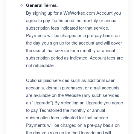
General Terms.
By signing up for a WeWorked.com Account you
agree to pay Techstoned the monthly or annual
subscription fees indicated for that service.
Payments will be charged on a pre-pay basis on
the day you sign up for the account and will cover
the use of that service for a monthly or annual
subscription period as indicated. Account fees are
not refundable.
Optional paid services such as additonal user
accounts, domain purchases, or email accounts
are available on the Website (any such services,
an “Upgrade”).By selecting an Upgrade you agree
to pay Techstoned the monthly or annual
subscription fees indicated for that service.
Payments will be charged on a pre-pay basis on
the day you sign up for the Upgrade and will