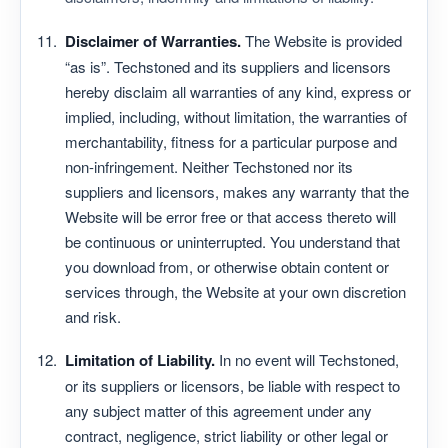
Disclaimer of Warranties.
The Website is provided
“as is”. Techstoned and its suppliers and licensors
hereby disclaim all warranties of any kind, express or
implied, including, without limitation, the warranties of
merchantability, fitness for a particular purpose and
non-infringement. Neither Techstoned nor its
suppliers and licensors, makes any warranty that the
Website will be error free or that access thereto will
be continuous or uninterrupted. You understand that
you download from, or otherwise obtain content or
services through, the Website at your own discretion
and risk.
Limitation of Liability.
In no event will Techstoned,
or its suppliers or licensors, be liable with respect to
any subject matter of this agreement under any
contract, negligence, strict liability or other legal or