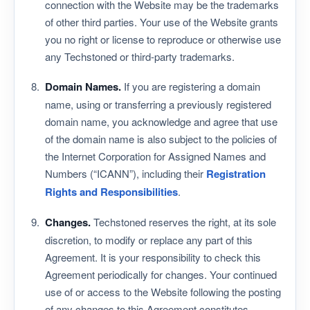
connection with the Website may be the trademarks
of other third parties. Your use of the Website grants
you no right or license to reproduce or otherwise use
any Techstoned or third-party trademarks.
Domain Names.
If you are registering a domain
name, using or transferring a previously registered
domain name, you acknowledge and agree that use
of the domain name is also subject to the policies of
the Internet Corporation for Assigned Names and
Numbers (“ICANN”), including their
Registration
Rights and Responsibilities
.
Changes.
Techstoned reserves the right, at its sole
discretion, to modify or replace any part of this
Agreement. It is your responsibility to check this
Agreement periodically for changes. Your continued
use of or access to the Website following the posting
of any changes to this Agreement constitutes