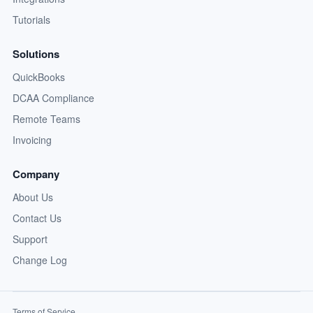
Tutorials
Solutions
QuickBooks
DCAA Compliance
Remote Teams
Invoicing
Company
About Us
Contact Us
Support
Change Log
Terms of Service