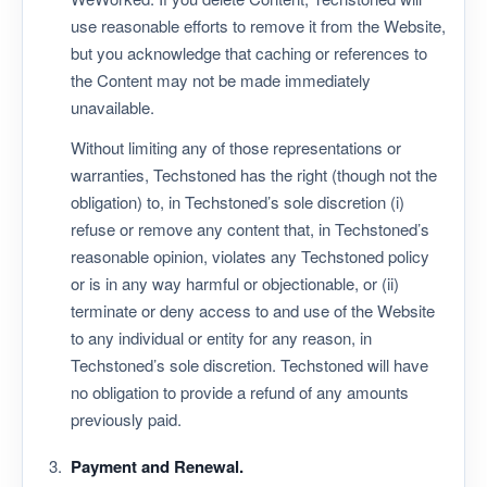
use reasonable efforts to remove it from the Website,
but you acknowledge that caching or references to
the Content may not be made immediately
unavailable.
Without limiting any of those representations or
warranties, Techstoned has the right (though not the
obligation) to, in Techstoned’s sole discretion (i)
refuse or remove any content that, in Techstoned’s
reasonable opinion, violates any Techstoned policy
or is in any way harmful or objectionable, or (ii)
terminate or deny access to and use of the Website
to any individual or entity for any reason, in
Techstoned’s sole discretion. Techstoned will have
no obligation to provide a refund of any amounts
previously paid.
Payment and Renewal.