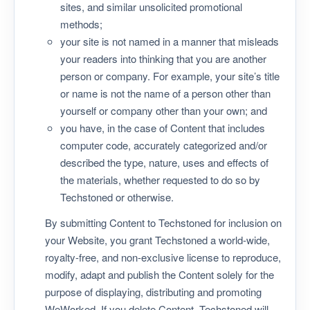
sites, and similar unsolicited promotional
methods;
your site is not named in a manner that misleads
your readers into thinking that you are another
person or company. For example, your site’s title
or name is not the name of a person other than
yourself or company other than your own; and
you have, in the case of Content that includes
computer code, accurately categorized and/or
described the type, nature, uses and effects of
the materials, whether requested to do so by
Techstoned or otherwise.
By submitting Content to Techstoned for inclusion on
your Website, you grant Techstoned a world-wide,
royalty-free, and non-exclusive license to reproduce,
modify, adapt and publish the Content solely for the
purpose of displaying, distributing and promoting
WeWorked. If you delete Content, Techstoned will