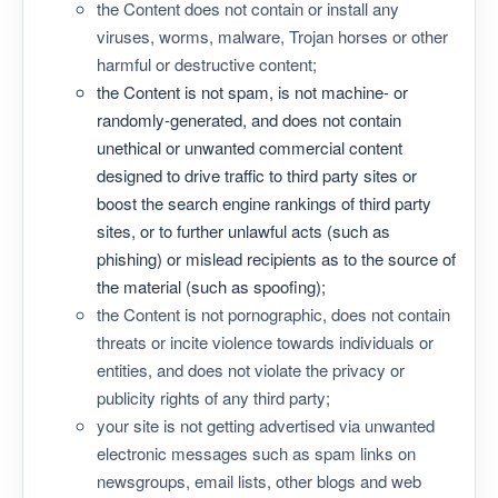
the Content does not contain or install any
viruses, worms, malware, Trojan horses or other
harmful or destructive content;
the Content is not spam, is not machine- or
randomly-generated, and does not contain
unethical or unwanted commercial content
designed to drive traffic to third party sites or
boost the search engine rankings of third party
sites, or to further unlawful acts (such as
phishing) or mislead recipients as to the source of
the material (such as spoofing);
the Content is not pornographic, does not contain
threats or incite violence towards individuals or
entities, and does not violate the privacy or
publicity rights of any third party;
your site is not getting advertised via unwanted
electronic messages such as spam links on
newsgroups, email lists, other blogs and web