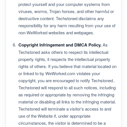
protect yourself and your computer systems from
viruses, worms, Trojan horses, and other harmful or
destructive content. Techstoned disclaims any
responsibility for any harm resulting from your use of
non-WeWorked websites and webpages.
Copyright Infringement and DMCA Policy.
As
Techstoned asks others to respect its intellectual
property rights, it respects the intellectual property
rights of others. If you believe that material located on
or linked to by WeWorked.com violates your
copyright, you are encouraged to notify Techstoned..
Techstoned will respond to all such notices, including
as required or appropriate by removing the infringing
material or disabling all links to the infringing material.
Techstoned will terminate a visitor’s access to and
use of the Website if, under appropriate
circumstances, the visitor is determined to be a