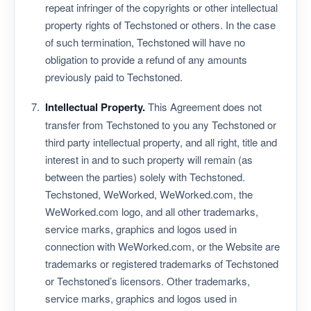
repeat infringer of the copyrights or other intellectual
property rights of Techstoned or others. In the case
of such termination, Techstoned will have no
obligation to provide a refund of any amounts
previously paid to Techstoned.
Intellectual Property.
This Agreement does not
transfer from Techstoned to you any Techstoned or
third party intellectual property, and all right, title and
interest in and to such property will remain (as
between the parties) solely with Techstoned.
Techstoned, WeWorked, WeWorked.com, the
WeWorked.com logo, and all other trademarks,
service marks, graphics and logos used in
connection with WeWorked.com, or the Website are
trademarks or registered trademarks of Techstoned
or Techstoned’s licensors. Other trademarks,
service marks, graphics and logos used in