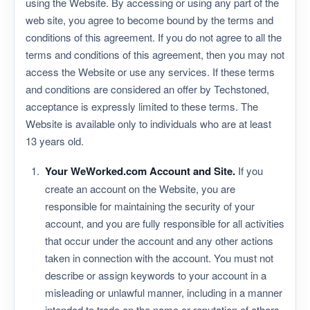
using the Website. By accessing or using any part of the
web site, you agree to become bound by the terms and
conditions of this agreement. If you do not agree to all the
terms and conditions of this agreement, then you may not
access the Website or use any services. If these terms
and conditions are considered an offer by Techstoned,
acceptance is expressly limited to these terms. The
Website is available only to individuals who are at least
13 years old.
Your WeWorked.com Account and Site.
If you
create an account on the Website, you are
responsible for maintaining the security of your
account, and you are fully responsible for all activities
that occur under the account and any other actions
taken in connection with the account. You must not
describe or assign keywords to your account in a
misleading or unlawful manner, including in a manner
intended to trade on the name or reputation of others,