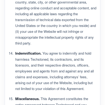
country, state, city, or other governmental area,
regarding online conduct and acceptable content, and
including all applicable laws regarding the
transmission of technical data exported from the
United States or the country in which you reside) and
(ii) your use of the Website will not infringe or
misappropriate the intellectual property rights of any
third party.
Indemnification.
You agree to indemnify and hold
harmless Techstoned, its contractors, and its
licensors, and their respective directors, officers,
employees and agents from and against any and all
claims and expenses, including attorneys’ fees,
arising out of your use of the Website, including but
not limited to your violation of this Agreement.
Miscellaneous.
This Agreement constitutes the
entire agreement between Techstoned and you