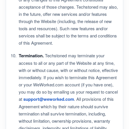
acceptance of those changes. Techstoned may also,
in the future, offer new services and/or features
through the Website (including, the release of new
tools and resources). Such new features and/or
services shall be subject to the terms and conditions
of this Agreement.
Termination.
Techstoned may terminate your
access to all or any part of the Website at any time,
with or without cause, with or without notice, effective
immediately. If you wish to terminate this Agreement
or your WeWorked.com account (if you have one),
you may do so by emailing us your request to cancel
at
support@weworked.com
. All provisions of this
Agreement which by their nature should survive
termination shall survive termination, including,
without limitation, ownership provisions, warranty
disclaimers, indemnity and limitations of liability.