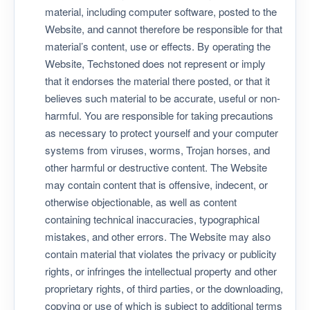
material, including computer software, posted to the
Website, and cannot therefore be responsible for that
material’s content, use or effects. By operating the
Website, Techstoned does not represent or imply
that it endorses the material there posted, or that it
believes such material to be accurate, useful or non-
harmful. You are responsible for taking precautions
as necessary to protect yourself and your computer
systems from viruses, worms, Trojan horses, and
other harmful or destructive content. The Website
may contain content that is offensive, indecent, or
otherwise objectionable, as well as content
containing technical inaccuracies, typographical
mistakes, and other errors. The Website may also
contain material that violates the privacy or publicity
rights, or infringes the intellectual property and other
proprietary rights, of third parties, or the downloading,
copying or use of which is subject to additional terms