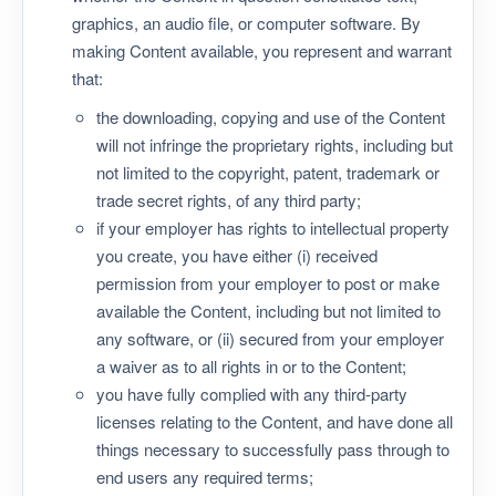
graphics, an audio file, or computer software. By
making Content available, you represent and warrant
that:
the downloading, copying and use of the Content
will not infringe the proprietary rights, including but
not limited to the copyright, patent, trademark or
trade secret rights, of any third party;
if your employer has rights to intellectual property
you create, you have either (i) received
permission from your employer to post or make
available the Content, including but not limited to
any software, or (ii) secured from your employer
a waiver as to all rights in or to the Content;
you have fully complied with any third-party
licenses relating to the Content, and have done all
things necessary to successfully pass through to
end users any required terms;