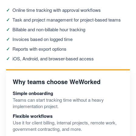
Online time tracking with approval workflows
Task and project management for project-based teams
Billable and non-billable hour tracking
Invoices based on logged time
Reports with export options
iOS, Android, and browser-based access
Why teams choose WeWorked
Simple onboarding
Teams can start tracking time without a heavy
implementation project.
Flexible workflows
Use it for client billing, internal projects, remote work,
government contracting, and more.