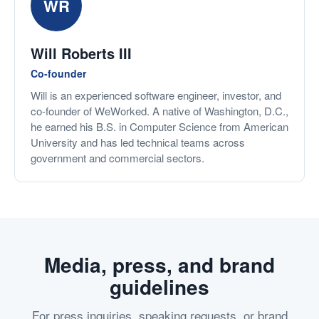
WR
Will Roberts III
Co-founder
Will is an experienced software engineer, investor, and
co-founder of WeWorked. A native of Washington, D.C.,
he earned his B.S. in Computer Science from American
University and has led technical teams across
government and commercial sectors.
Media, press, and brand
guidelines
For press inquiries, speaking requests, or brand