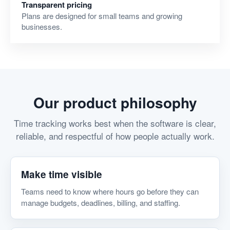
Transparent pricing
Plans are designed for small teams and growing
businesses.
Our product philosophy
Time tracking works best when the software is clear,
reliable, and respectful of how people actually work.
Make time visible
Teams need to know where hours go before they can
manage budgets, deadlines, billing, and staffing.