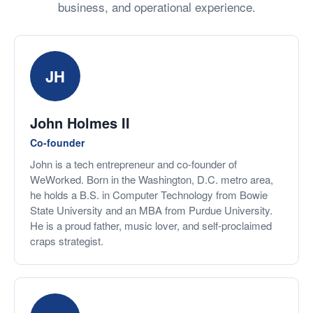
business, and operational experience.
JH
John Holmes II
Co-founder
John is a tech entrepreneur and co-founder of
WeWorked. Born in the Washington, D.C. metro area,
he holds a B.S. in Computer Technology from Bowie
State University and an MBA from Purdue University.
He is a proud father, music lover, and self-proclaimed
craps strategist.