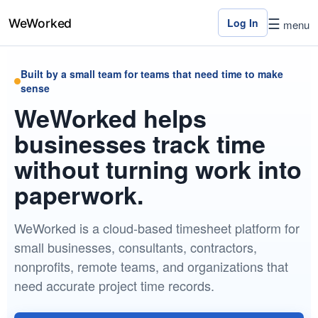
☰
Log In
menu
Built by a small team for teams that need time to make
Home
sense
WeWorked helps
Features
businesses track time
Pricing
without turning work into
Contact
paperwork.
Us
WeWorked is a cloud-based timesheet platform for
Log
small businesses, consultants, contractors,
In
nonprofits, remote teams, and organizations that
need accurate project time records.
×