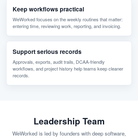
Keep workflows practical
WeWorked focuses on the weekly routines that matter:
entering time, reviewing work, reporting, and invoicing.
Support serious records
Approvals, exports, audit trails, DCAA-friendly
workflows, and project history help teams keep cleaner
records.
Leadership Team
WeWorked is led by founders with deep software,