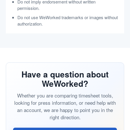
Do not imply endorsement without written
permission.
Do not use WeWorked trademarks or images without
authorization.
Have a question about
WeWorked?
Whether you are comparing timesheet tools,
looking for press information, or need help with
an account, we are happy to point you in the
right direction.