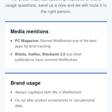
usage questions, send us a note and we will route it to
the right person.
Media mentions
PC Magazine:
Named WeWorked one of the best
apps for time tracking.
Bitelia, Galileu, Blackweb 2.0
and other
publications have covered WeWorked.
Brand usage
Always capitalize both Ws in WeWorked.
Do not alter product screenshots or use personal
data.