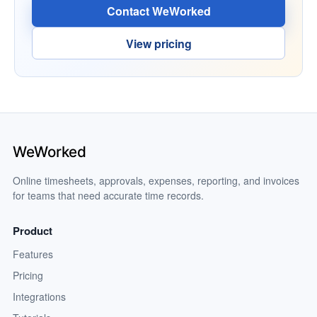
Contact WeWorked
View pricing
Online timesheets, approvals, expenses, reporting, and invoices
for teams that need accurate time records.
Product
Features
Pricing
Integrations