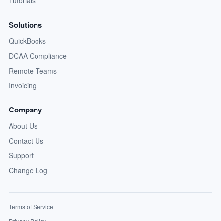
Tutorials
Solutions
QuickBooks
DCAA Compliance
Remote Teams
Invoicing
Company
About Us
Contact Us
Support
Change Log
Terms of Service
Privacy Policy