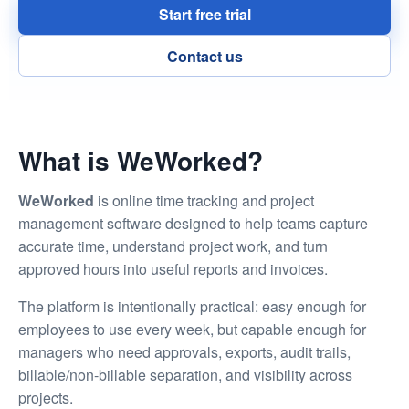
Menu
Start free trial
Contact us
What is WeWorked?
WeWorked
is online time tracking and project
management software designed to help teams capture
accurate time, understand project work, and turn
approved hours into useful reports and invoices.
The platform is intentionally practical: easy enough for
employees to use every week, but capable enough for
managers who need approvals, exports, audit trails,
billable/non-billable separation, and visibility across
projects.