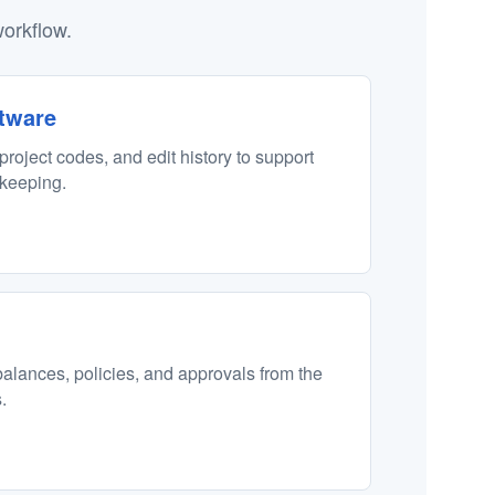
orkflow.
tware
 project codes, and edit history to support
ekeeping.
alances, policies, and approvals from the
.