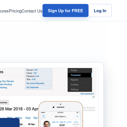
Sign Up for FREE
Log In
tures
Pricing
Contact Us