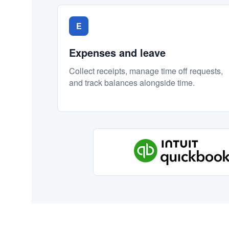
E
Expenses and leave
Collect receipts, manage time off requests,
and track balances alongside time.