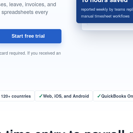
s, leave, invoices, and
reported weekly by teams repl
g spreadsheets every
manual timesheet workflows
Start free trial
card required. If you received an
✓
✓
 120+ countries
Web, iOS, and Android
QuickBooks Onl