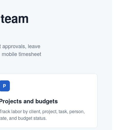
 team
t approvals, leave
d mobile timesheet
P
Projects and budgets
Track labor by client, project, task, person,
rate, and budget status.