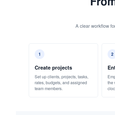
From
A clear workflow fo
1
2
Create projects
En
Set up clients, projects, tasks,
Emp
rates, budgets, and assigned
the 
team members.
cloc