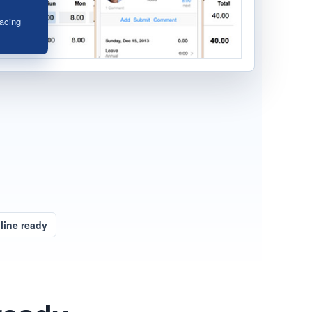
acing
ine ready