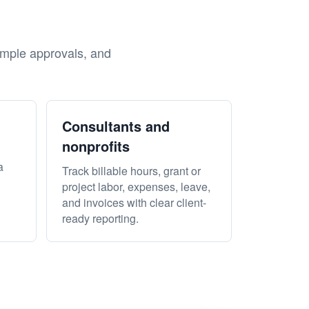
?
imple approvals, and
Consultants and
nonprofits
a
Track billable hours, grant or
project labor, expenses, leave,
and invoices with clear client-
ready reporting.