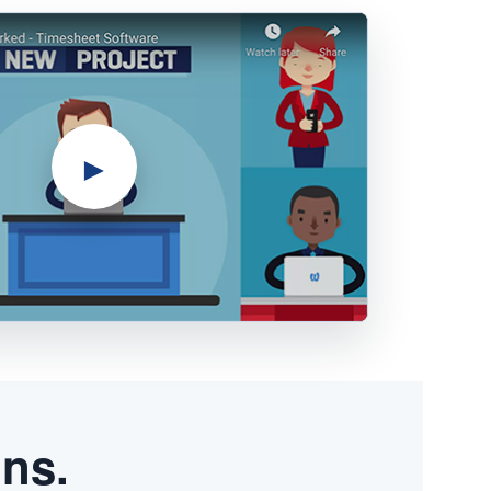
►
ons.