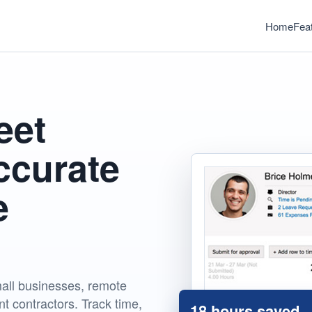
Home
Fea
eet
ccurate
e
all businesses, remote
t contractors. Track time,
18 hours saved