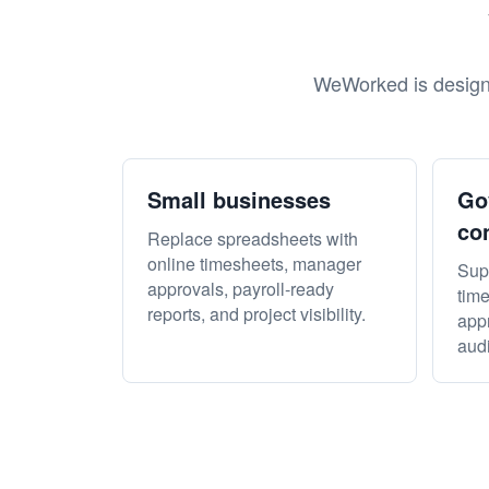
WeWorked is designe
Small businesses
Go
co
Replace spreadsheets with
online timesheets, manager
Sup
approvals, payroll-ready
time
reports, and project visibility.
appr
audi