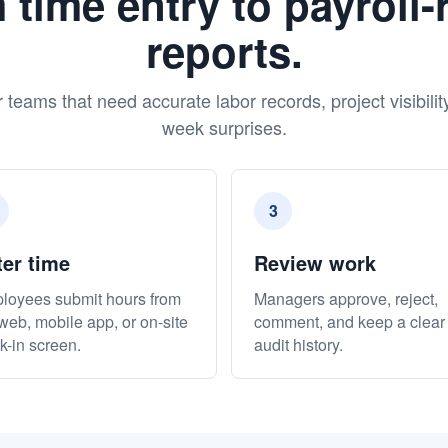
 time entry to payroll-
reports.
r teams that need accurate labor records, project visibilit
week surprises.
3
ter time
Review work
loyees submit hours from
Managers approve, reject,
web, mobile app, or on-site
comment, and keep a clear
k-in screen.
audit history.