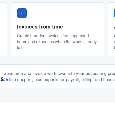
I
Invoices from time
Create branded invoices from approved
hours and expenses when the work is ready
to bill.
Send time and invoice workflows into your accounting pr
Online
support, plus exports for payroll, billing, and finan