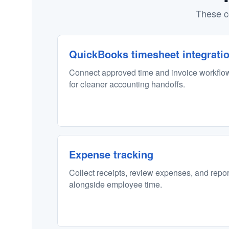
These c
QuickBooks timesheet integrati
Connect approved time and invoice workflo
for cleaner accounting handoffs.
Expense tracking
Collect receipts, review expenses, and repo
alongside employee time.