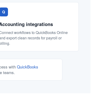
Q
Accounting integrations
Connect workflows to QuickBooks Online
and export clean records for payroll or
billing.
ocess with
QuickBooks
ce teams.