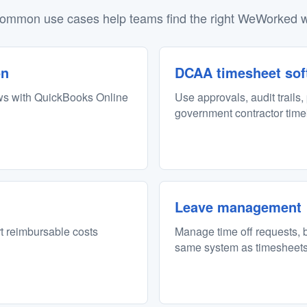
ommon use cases help teams find the right WeWorked w
on
DCAA timesheet sof
ws with QuickBooks Online
Use approvals, audit trails,
government contractor tim
Leave management
rt reimbursable costs
Manage time off requests, b
same system as timesheets