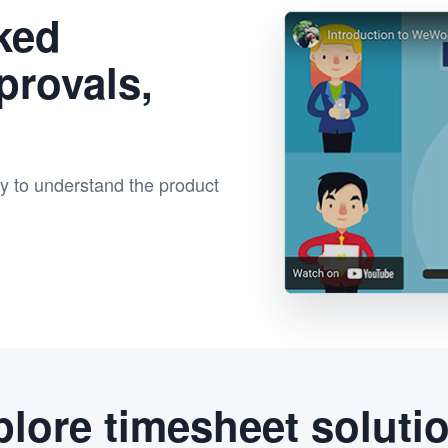
ked
provals,
ay to understand the product
lore timesheet soluti