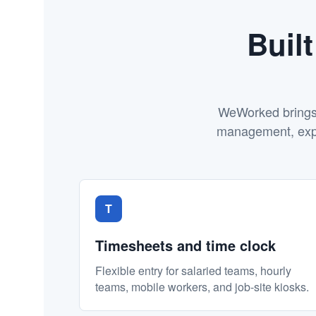
Buil
WeWorked brings e
management, expen
T
Timesheets and time clock
Flexible entry for salaried teams, hourly
teams, mobile workers, and job-site kiosks.