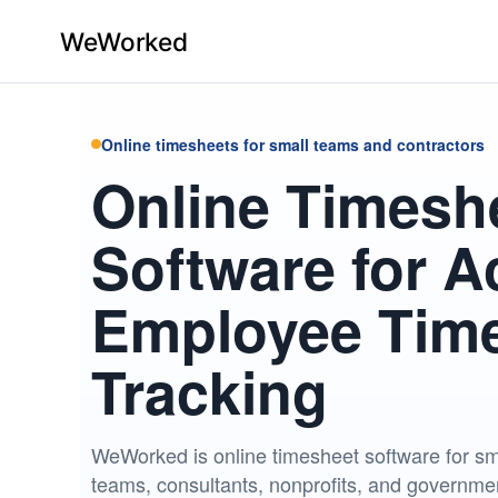
Home
Online timesheets for small teams and contractors
Online Timesh
Features
Pricing
Software for A
Contact
Employee Tim
Us
Tracking
Log
In
WeWorked is online timesheet software for sm
×
teams, consultants, nonprofits, and governmen