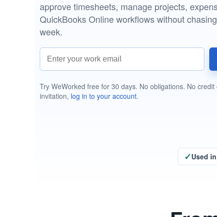
Menu
approve timesheets, manage projects, expense
QuickBooks Online workflows without chasin
week.
Work email address
Try WeWorked free for 30 days. No obligations. No credit 
invitation,
log in to your account
.
✓
Used in