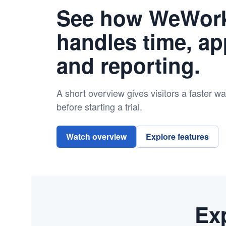
See how WeWor
handles time, ap
and reporting.
A short overview gives visitors a faster w
before starting a trial.
Watch overview
Explore features
Exp