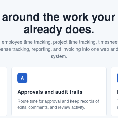
t around the work your
already does.
mployee time tracking, project time tracking, timeshee
se tracking, reporting, and invoicing into one web an
system.
A
Approvals and audit trails
Route time for approval and keep records of
edits, comments, and review activity.