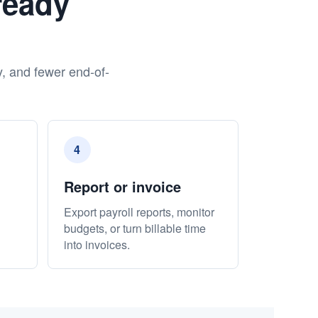
ready
y, and fewer end-of-
4
Report or invoice
Export payroll reports, monitor
budgets, or turn billable time
into invoices.