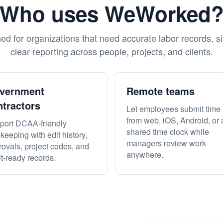
Who uses WeWorked
d for organizations that need accurate labor records, s
clear reporting across people, projects, and clients.
vernment
Remote teams
ntractors
Let employees submit time
from web, iOS, Android, or 
port DCAA-friendly
shared time clock while
keeping with edit history,
managers review work
ovals, project codes, and
anywhere.
t-ready records.